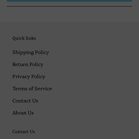
Quick links
Shipping Policy
Return Policy
Privacy Policy
Terms of Service
Contact Us
About Us
Contact Us