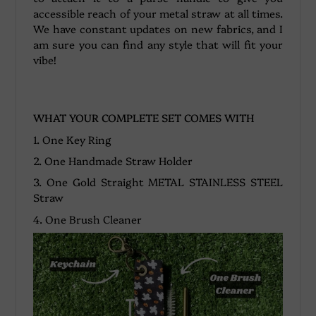
accessible reach of your metal straw at all times.
We have constant updates on new fabrics, and I
am sure you can find any style that will fit your
vibe!
WHAT YOUR COMPLETE SET COMES WITH
1. One Key Ring
2. One Handmade Straw Holder
3. One Gold Straight METAL STAINLESS STEEL
Straw
4. One Brush Cleaner