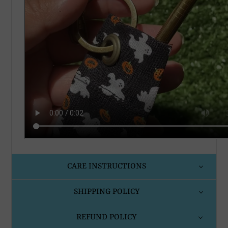
CARE INSTRUCTIONS
SHIPPING POLICY
REFUND POLICY