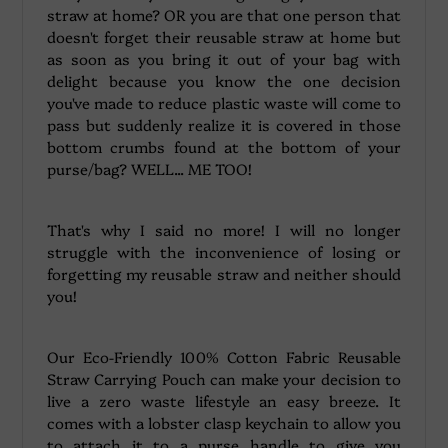
straw at home? OR you are that one person that
doesn't forget their reusable straw at home but
as soon as you bring it out of your bag with
delight because you know the one decision
you've made to reduce plastic waste will come to
pass but suddenly realize it is covered in those
bottom crumbs found at the bottom of your
purse/bag? WELL... ME TOO!
That's why I said no more! I will no longer
struggle with the inconvenience of losing or
forgetting my reusable straw and neither should
you!
Our Eco-Friendly 100% Cotton Fabric Reusable
Straw Carrying Pouch can make your decision to
live a zero waste lifestyle an easy breeze. It
comes with a lobster clasp keychain to allow you
to attach it to a purse handle to give you