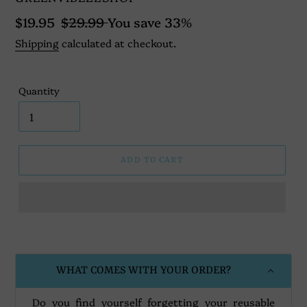
Sale
$19.95
Regular
$29.99
You save 33%
price
price
Shipping
calculated at checkout.
Quantity
ADD TO CART
Adding
product
to
your
WHAT COMES WITH YOUR ORDER?
cart
Do you find yourself forgetting your reusable